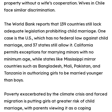
property without a wife’s cooperation. Wives in Chile
face similar discrimination.
The World Bank reports that 139 countries still lack
adequate legislation prohibiting child marriage. One
case is the U.S., which has no federal law against child
marriage, and 37 states still allow it. California
permits exceptions for marrying minors with no
minimum age, while states like Mississippi mirror
countries such as Bangladesh, Mali, Pakistan, and
Tanzania in authorizing girls to be married younger
than boys.
Poverty exacerbated by the climate crisis and forced
migration is putting girls at greater risk of child
marriage, with parents viewing it as a coping