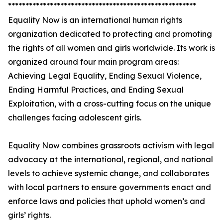
******************************************************
Equality Now is an international human rights
organization dedicated to protecting and promoting
the rights of all women and girls worldwide. Its work is
organized around four main program areas:
Achieving Legal Equality, Ending Sexual Violence,
Ending Harmful Practices, and Ending Sexual
Exploitation, with a cross-cutting focus on the unique
challenges facing adolescent girls.
Equality Now combines grassroots activism with legal
advocacy at the international, regional, and national
levels to achieve systemic change, and collaborates
with local partners to ensure governments enact and
enforce laws and policies that uphold women’s and
girls’ rights.