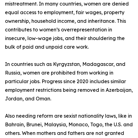
mistreatment. In many countries, women are denied
equal access to employment, fair wages, property
ownership, household income, and inheritance. This
contributes to women’s overrepresentation in
insecure, low-wage jobs, and their shouldering the
bulk of paid and unpaid care work.
In countries such as Kyrgyzstan, Madagascar, and
Russia, women are prohibited from working in
particular jobs. Progress since 2020 includes similar
employment restrictions being removed in Azerbaijan,
Jordan, and Oman.
Also needing reform are sexist nationality laws, like in
Bahrain, Brunei, Malaysia, Monaco, Togo, the U.S. and
others. When mothers and fathers are not granted