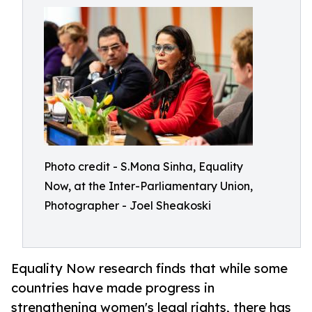
Photo credit - S.Mona Sinha, Equality
Now, at the Inter-Parliamentary Union,
Photographer - Joel Sheakoski
Equality Now research finds that while some
countries have made progress in
strengthening women's legal rights, there has