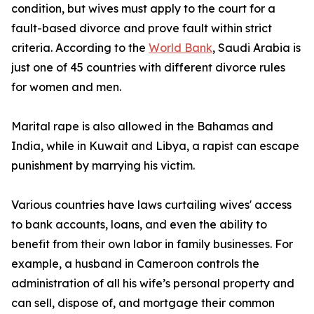
condition, but wives must apply to the court for a
fault-based divorce and prove fault within strict
criteria. According to the
World Bank
, Saudi Arabia is
just one of 45 countries with different divorce rules
for women and men.
Marital rape is also allowed in the Bahamas and
India, while in Kuwait and Libya, a rapist can escape
punishment by marrying his victim.
Various countries have laws curtailing wives' access
to bank accounts, loans, and even the ability to
benefit from their own labor in family businesses. For
example, a husband in Cameroon controls the
administration of all his wife’s personal property and
can sell, dispose of, and mortgage their common