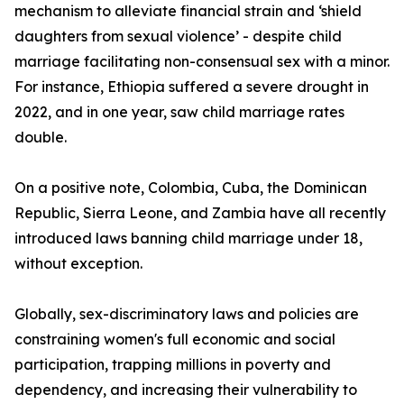
mechanism to alleviate financial strain and ‘shield
daughters from sexual violence’ - despite child
marriage facilitating non-consensual sex with a minor.
For instance, Ethiopia suffered a severe drought in
2022, and in one year, saw child marriage rates
double.
On a positive note, Colombia, Cuba, the Dominican
Republic, Sierra Leone, and Zambia have all recently
introduced laws banning child marriage under 18,
without exception.
Globally, sex-discriminatory laws and policies are
constraining women's full economic and social
participation, trapping millions in poverty and
dependency, and increasing their vulnerability to