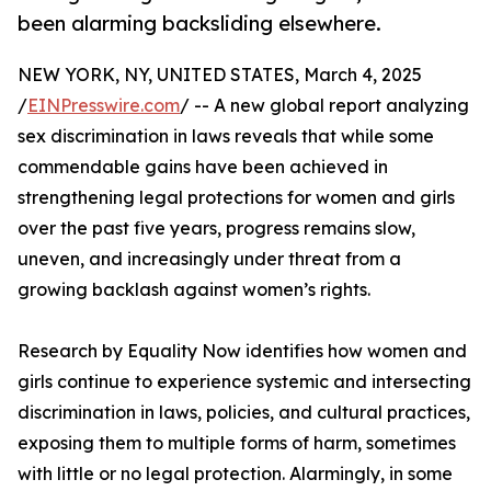
been alarming backsliding elsewhere.
NEW YORK, NY, UNITED STATES, March 4, 2025
/
EINPresswire.com
/ -- A new global report analyzing
sex discrimination in laws reveals that while some
commendable gains have been achieved in
strengthening legal protections for women and girls
over the past five years, progress remains slow,
uneven, and increasingly under threat from a
growing backlash against women’s rights.
Research by Equality Now identifies how women and
girls continue to experience systemic and intersecting
discrimination in laws, policies, and cultural practices,
exposing them to multiple forms of harm, sometimes
with little or no legal protection. Alarmingly, in some