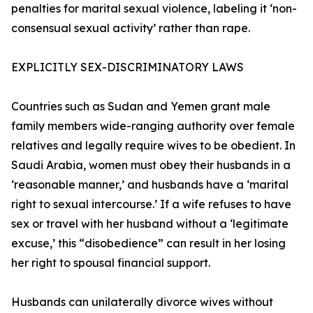
penalties for marital sexual violence, labeling it ‘non-
consensual sexual activity’ rather than rape.
EXPLICITLY SEX-DISCRIMINATORY LAWS
Countries such as Sudan and Yemen grant male
family members wide-ranging authority over female
relatives and legally require wives to be obedient. In
Saudi Arabia, women must obey their husbands in a
‘reasonable manner,’ and husbands have a ‘marital
right to sexual intercourse.’ If a wife refuses to have
sex or travel with her husband without a ‘legitimate
excuse,’ this “disobedience” can result in her losing
her right to spousal financial support.
Husbands can unilaterally divorce wives without