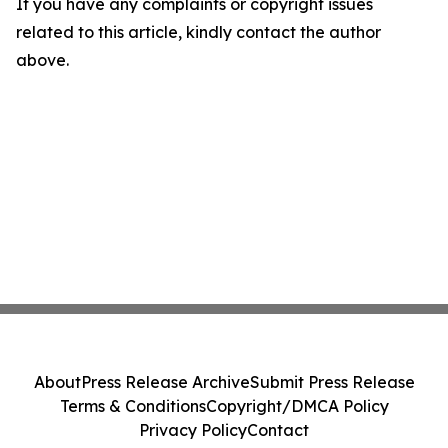
If you have any complaints or copyright issues
related to this article, kindly contact the author
above.
About
Press Release Archive
Submit Press Release
Terms & Conditions
Copyright/DMCA Policy
Privacy Policy
Contact