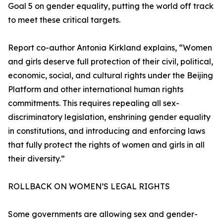
Goal 5 on gender equality, putting the world off track
to meet these critical targets.
Report co-author Antonia Kirkland explains, “Women
and girls deserve full protection of their civil, political,
economic, social, and cultural rights under the Beijing
Platform and other international human rights
commitments. This requires repealing all sex-
discriminatory legislation, enshrining gender equality
in constitutions, and introducing and enforcing laws
that fully protect the rights of women and girls in all
their diversity.”
ROLLBACK ON WOMEN’S LEGAL RIGHTS
Some governments are allowing sex and gender-