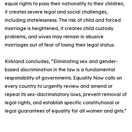
equal rights to pass their nationality to their children,
it creates severe legal and social challenges,
including statelessness. The risk of child and forced
marriage is heightened, it creates child custody
problems, and wives may remain in abusive
marriages out of fear of losing their legal status.
Kirkland concludes, “Eliminating sex and gender-
based discrimination in the law is a fundamental
responsibility of governments. Equality Now calls on
every country to urgently review and amend or
repeal its sex-discriminatory laws, prevent removal of
legal rights, and establish specific constitutional or
legal guarantees of equality for all women and girls.”