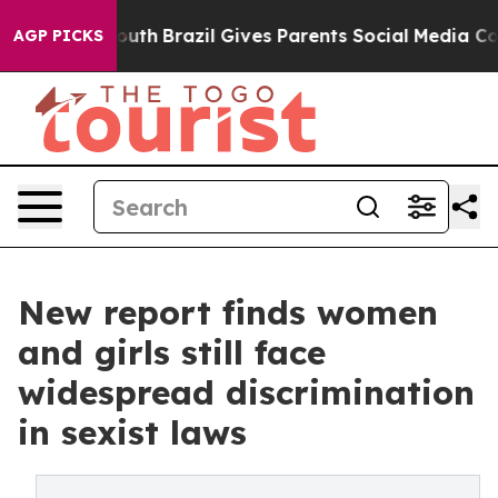
to Youth
Brazil Gives Parents Social Media Controls fo
AGP PICKS
New report finds women
and girls still face
widespread discrimination
in sexist laws