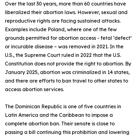
Over the last 30 years, more than 60 countries have
liberalized their abortion laws. However, sexual and
reproductive rights are facing sustained attacks.
Examples include Poland, where one of the few
grounds permitted for abortion access - fetal ‘defect’
or incurable disease – was removed in 2021. In the
U.S., the Supreme Court ruled in 2022 that the U.S.
Constitution does not provide the right to abortion. By
January 2025, abortion was criminalized in 14 states,
and there are efforts to ban travel to other states to
access abortion services.
The Dominican Republic is one of five countries in
Latin America and the Caribbean to impose a
complete abortion ban. Their senate is close to
passing a bill continuing this prohibition and lowering