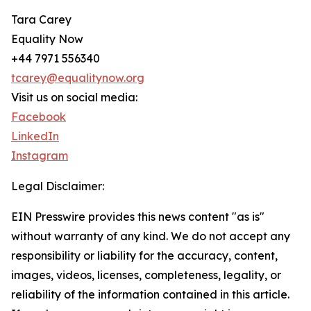
Tara Carey
Equality Now
+44 7971 556340
tcarey@equalitynow.org
Visit us on social media:
Facebook
LinkedIn
Instagram
Legal Disclaimer:
EIN Presswire provides this news content "as is"
without warranty of any kind. We do not accept any
responsibility or liability for the accuracy, content,
images, videos, licenses, completeness, legality, or
reliability of the information contained in this article.