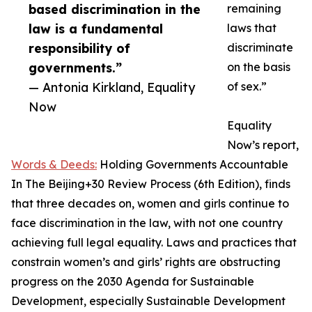
based discrimination in the
remaining
law is a fundamental
laws that
responsibility of
discriminate
governments.”
on the basis
— Antonia Kirkland, Equality
of sex.”
Now
Equality
Now’s report,
Words & Deeds:
Holding Governments Accountable
In The Beijing+30 Review Process (6th Edition), finds
that three decades on, women and girls continue to
face discrimination in the law, with not one country
achieving full legal equality. Laws and practices that
constrain women’s and girls’ rights are obstructing
progress on the 2030 Agenda for Sustainable
Development, especially Sustainable Development