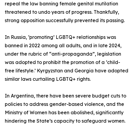
repeal the law banning female genital mutilation
threatened to undo years of progress. Thankfully,
strong opposition successfully prevented its passing.
In Russia, ‘promoting’ LGBTQ+ relationships was
banned in 2022 among all adults, and in late 2024,
under the rubric of “anti-propaganda”, legislation
was adopted to prohibit the promotion of a ‘child-
free lifestyle.’ Kyrgyzstan and Georgia have adopted
similar laws curtailing LGBTQ+ rights.
In Argentina, there have been severe budget cuts to
policies to address gender-based violence, and the
Ministry of Women has been abolished, significantly
hindering the State’s capacity to safeguard women.