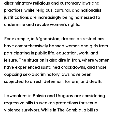
discriminatory religious and customary laws and
practices, while religious, cultural, and nationalist
justifications are increasingly being harnessed to
undermine and revoke women’s rights.
For example, in Afghanistan, draconian restrictions
have comprehensively banned women and girls from
participating in public life, education, work, and
leisure. The situation is also dire in Iran, where women
have experienced sustained crackdowns, and those
opposing sex-discriminatory laws have been
subjected to arrest, detention, torture, and death.
Lawmakers in Bolivia and Uruguay are considering
regressive bills to weaken protections for sexual
violence survivors. While in The Gambia, a bill to