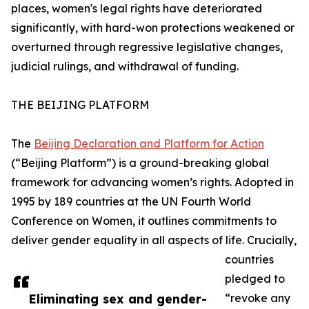
places, women's legal rights have deteriorated
significantly, with hard-won protections weakened or
overturned through regressive legislative changes,
judicial rulings, and withdrawal of funding.
THE BEIJING PLATFORM
The
Beijing Declaration and Platform for Action
(“Beijing Platform”) is a ground-breaking global
framework for advancing women’s rights. Adopted in
1995 by 189 countries at the UN Fourth World
Conference on Women, it outlines commitments to
deliver gender equality in all aspects of life. Crucially,
countries
pledged to
Eliminating sex and gender-
“revoke any