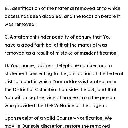
B. Identification of the material removed or to which
access has been disabled, and the location before it
was removed;
C. A statement under penalty of perjury that You
have a good faith belief that the material was
removed as a result of mistake or misidentification;
D. Your name, address, telephone number, and a
statement consenting to the jurisdiction of the federal
district court in which Your address is located, or in
the District of Columbia if outside the U.S., and that
You will accept service of process from the person
who provided the DMCA Notice or their agent.
Upon receipt of a valid Counter-Notification, We
may, in Our sole discretion, restore the removed