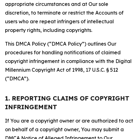
appropriate circumstances and at Our sole
discretion, to terminate or restrict the Accounts of
users who are repeat infringers of intellectual
property rights, including copyrights.
This DMCA Policy (“DMCA Policy”) outlines Our
procedures for handling notifications of claimed
copyright infringement in compliance with the Digital
Millennium Copyright Act of 1998, 17 U.S.C. § 512
(“DMCA”).
1. REPORTING CLAIMS OF COPYRIGHT
INFRINGEMENT
If You are a copyright owner or are authorized to act
on behalf of a copyright owner, You may submit a
DMCA Notice of Alleged Infringement to Our