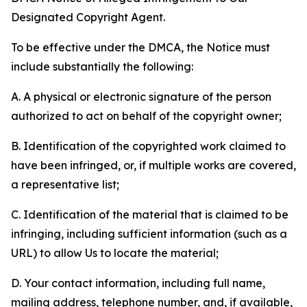
Designated Copyright Agent.
To be effective under the DMCA, the Notice must
include substantially the following:
A. A physical or electronic signature of the person
authorized to act on behalf of the copyright owner;
B. Identification of the copyrighted work claimed to
have been infringed, or, if multiple works are covered,
a representative list;
C. Identification of the material that is claimed to be
infringing, including sufficient information (such as a
URL) to allow Us to locate the material;
D. Your contact information, including full name,
mailing address, telephone number, and, if available,