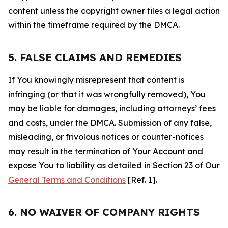
content unless the copyright owner files a legal action
within the timeframe required by the DMCA.
5. FALSE CLAIMS AND REMEDIES
If You knowingly misrepresent that content is
infringing (or that it was wrongfully removed), You
may be liable for damages, including attorneys’ fees
and costs, under the DMCA. Submission of any false,
misleading, or frivolous notices or counter-notices
may result in the termination of Your Account and
expose You to liability as detailed in Section 23 of Our
General Terms and Conditions
[Ref. 1].
6. NO WAIVER OF COMPANY RIGHTS