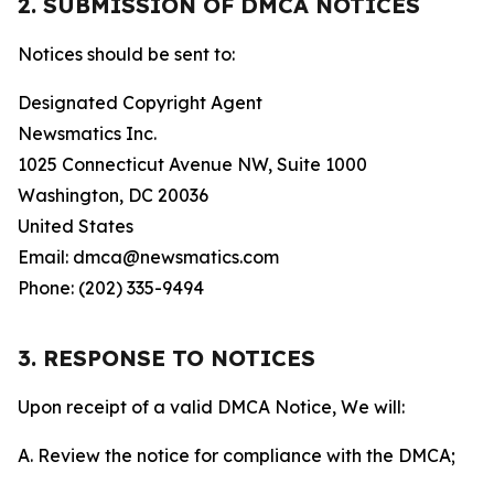
2. SUBMISSION OF DMCA NOTICES
Notices should be sent to:
Designated Copyright Agent
Newsmatics Inc.
1025 Connecticut Avenue NW, Suite 1000
Washington, DC 20036
United States
Email: dmca@newsmatics.com
Phone: (202) 335-9494
3. RESPONSE TO NOTICES
Upon receipt of a valid DMCA Notice, We will:
A. Review the notice for compliance with the DMCA;