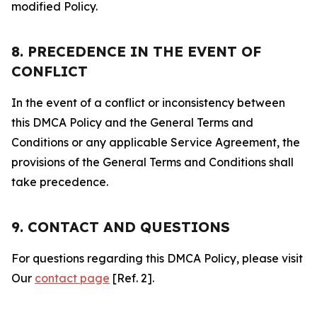
modified Policy.
8. PRECEDENCE IN THE EVENT OF
CONFLICT
In the event of a conflict or inconsistency between
this DMCA Policy and the General Terms and
Conditions or any applicable Service Agreement, the
provisions of the General Terms and Conditions shall
take precedence.
9. CONTACT AND QUESTIONS
For questions regarding this DMCA Policy, please visit
Our
contact page
[Ref. 2].