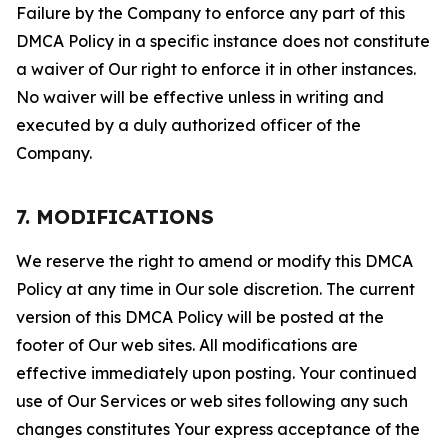
Failure by the Company to enforce any part of this
DMCA Policy in a specific instance does not constitute
a waiver of Our right to enforce it in other instances.
No waiver will be effective unless in writing and
executed by a duly authorized officer of the
Company.
7. MODIFICATIONS
We reserve the right to amend or modify this DMCA
Policy at any time in Our sole discretion. The current
version of this DMCA Policy will be posted at the
footer of Our web sites. All modifications are
effective immediately upon posting. Your continued
use of Our Services or web sites following any such
changes constitutes Your express acceptance of the