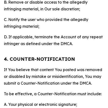
B. Remove or disable access to the allegedly
infringing material, in Our sole discretion;
C. Notify the user who provided the allegedly
infringing material;
D. If applicable, terminate the Account of any repeat
infringer as defined under the DMCA.
4. COUNTER-NOTIFICATION
If You believe that content You posted was removed
or disabled by mistake or misidentification, You may
submit a Counter-Notification under the DMCA.
To be effective, a Counter-Notification must include:
A. Your physical or electronic signature;