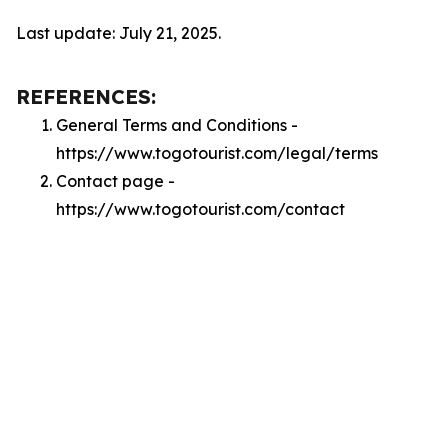
Last update: July 21, 2025.
REFERENCES:
General Terms and Conditions -
https://www.togotourist.com/legal/terms
Contact page -
https://www.togotourist.com/contact