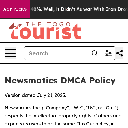
ound 40%. Well, it Didn’t
As war With Iran Drove oil 
AGP PICKS
Newsmatics DMCA Policy
Version dated July 21, 2025.
Newsmatics Inc. (“Company”, “We”, “Us”, or “Our”)
respects the intellectual property rights of others and
expects its users to do the same. It is Our policy, in