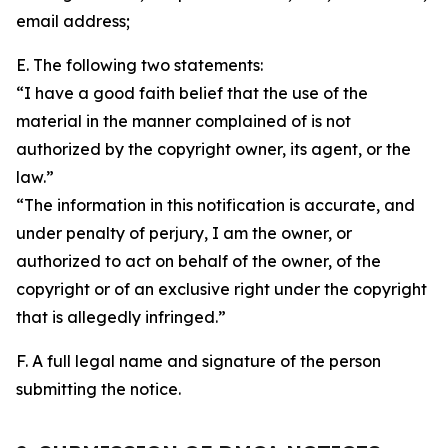
email address;
E. The following two statements:
“I have a good faith belief that the use of the
material in the manner complained of is not
authorized by the copyright owner, its agent, or the
law.”
“The information in this notification is accurate, and
under penalty of perjury, I am the owner, or
authorized to act on behalf of the owner, of the
copyright or of an exclusive right under the copyright
that is allegedly infringed.”
F. A full legal name and signature of the person
submitting the notice.