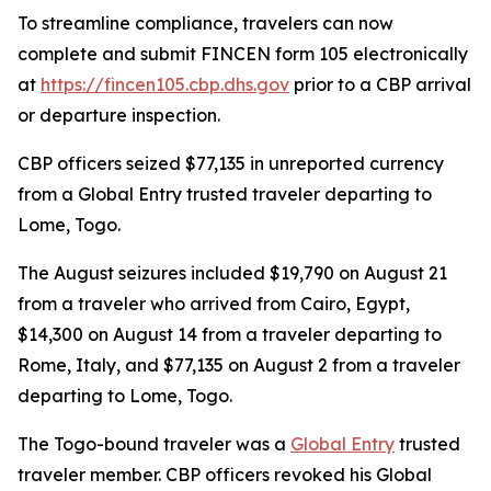
To streamline compliance, travelers can now
complete and submit FINCEN form 105 electronically
at
https://fincen105.cbp.dhs.gov
prior to a CBP arrival
or departure inspection.
CBP officers seized $77,135 in unreported currency
from a Global Entry trusted traveler departing to
Lome, Togo.
The August seizures included $19,790 on August 21
from a traveler who arrived from Cairo, Egypt,
$14,300 on August 14 from a traveler departing to
Rome, Italy, and $77,135 on August 2 from a traveler
departing to Lome, Togo.
The Togo-bound traveler was a
Global Entry
trusted
traveler member. CBP officers revoked his Global