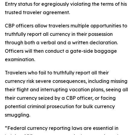
Entry status for egregiously violating the terms of his
trusted traveler agreement.
CBP officers allow travelers multiple opportunities to
truthfully report all currency in their possession
through both a verbal and a written declaration.
Officers will then conduct a gate-side baggage
examination.
Travelers who fail to truthfully report all their
currency risk severe consequences, including missing
their flight and interrupting vacation plans, seeing all
their currency seized by a CBP officer, or facing
potential criminal prosecution for bulk currency
smuggling.
“Federal currency reporting laws are essential in