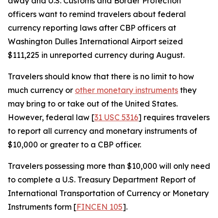
away and U.S. Customs and Border Protection
officers want to remind travelers about federal
currency reporting laws after CBP officers at
Washington Dulles International Airport seized
$111,225 in unreported currency during August.
Travelers should know that there is no limit to how
much currency or
other monetary instruments
they
may bring to or take out of the United States.
However, federal law [
31 USC 5316
] requires travelers
to report all currency and monetary instruments of
$10,000 or greater to a CBP officer.
Travelers possessing more than $10,000 will only need
to complete a U.S. Treasury Department Report of
International Transportation of Currency or Monetary
Instruments form [
FINCEN 105
].