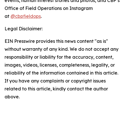
events, human interest stories and photos, and CBP’s
Office of Field Operations on Instagram
at
@cbpfieldops
.
Legal Disclaimer:
EIN Presswire provides this news content "as is"
without warranty of any kind. We do not accept any
responsibility or liability for the accuracy, content,
images, videos, licenses, completeness, legality, or
reliability of the information contained in this article.
If you have any complaints or copyright issues
related to this article, kindly contact the author
above.