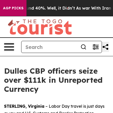
or Around 40%. Well, it Didn’t
As war With Iran Drov
AGP PICKS
Dulles CBP officers seize
over $111k in Unreported
Currency
STERLING, Virginia
– Labor Day travel is just days