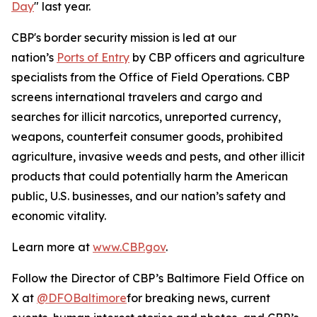
Day
" last year.
CBP's border security mission is led at our
nation’s
Ports of Entry
by CBP officers and agriculture
specialists from the Office of Field Operations. CBP
screens international travelers and cargo and
searches for illicit narcotics, unreported currency,
weapons, counterfeit consumer goods, prohibited
agriculture, invasive weeds and pests, and other illicit
products that could potentially harm the American
public, U.S. businesses, and our nation’s safety and
economic vitality.
Learn more at
www.CBP.gov
.
Follow the Director of CBP’s Baltimore Field Office on
X at
@DFOBaltimore
for breaking news, current