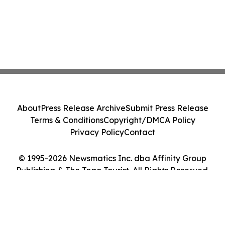
About
Press Release Archive
Submit Press Release
Terms & Conditions
Copyright/DMCA Policy
Privacy Policy
Contact
© 1995-2026 Newsmatics Inc. dba Affinity Group
Publishing & The Togo Tourist. All Rights Reserved.
Cookie Settings / Your Privacy Choices