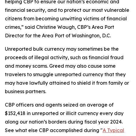
helping CBP to ensure our nation’s economic and
financial security, and to protect our most vulnerable
citizens from becoming unwitting victims of financial
crimes,” said Christine Waugh, CBP’s Area Port
Director for the Area Port of Washington, D.C.
Unreported bulk currency may sometimes be the
proceeds of illegal activity, such as financial fraud
and money scams. Greed may also cause some
travelers to smuggle unreported currency that they
may have lawfully attained to shield it from family or
business partners.
CBP officers and agents seized an average of
$152,418 in unreported or illicit currency every day
along our nation’s borders during fiscal year 2024.
See what else CBP accomplished during "
A Typical