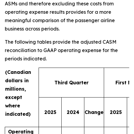
ASMs and therefore excluding these costs from
operating expense results provides for a more
meaningful comparison of the passenger airline
business across periods.
The following tables provide the adjusted CASM
reconciliation to GAAP operating expense for the
periods indicated.
(Canadian
dollars in
Third Quarter
First N
millions,
except
where
2025
2024
Change
2025
indicated)
Operating