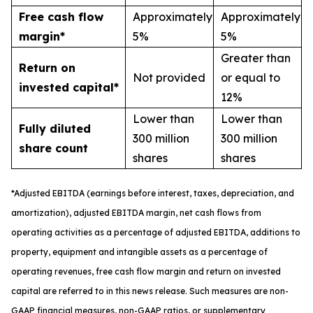
Free cash flow
Approximately
Approximately
margin*
5%
5%
Greater than
Return on
Not provided
or equal to
invested capital*
12%
Lower than
Lower than
Fully diluted
300 million
300 million
share count
shares
shares
*
A
djusted
EBITDA (earnings before interest, taxes, depreciation, and
amortization), adjusted EBITDA margin,
n
et cash flows from
operating activities as a percentage of adjusted EBITDA
, a
dditions to
property, equipment and intangible assets as a percentage of
operating revenues
,
free
cash flow margin
and return on invested
capital
are referred to in this news release. Such measures are non-
GAAP financial measures, non-GAAP ratios, or supplementary