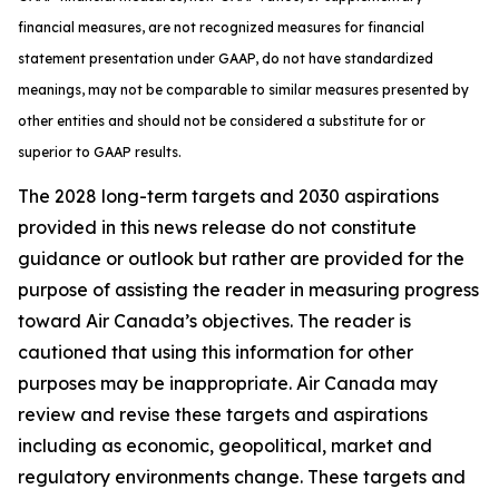
financial measures, are not recognized measures for financial
statement presentation under GAAP, do not have standardized
meanings, may not be comparable to similar measures presented by
other entities and should not be considered a substitute for or
superior to GAAP results.
The 2028 long-term targets and 2030 aspirations
provided in this news release do not constitute
guidance or outlook but rather are provided for the
purpose of assisting the reader in measuring progress
toward Air Canada’s objectives. The reader is
cautioned that using this information for other
purposes may be inappropriate. Air Canada may
review and revise these targets and aspirations
including as economic, geopolitical, market and
regulatory environments change. These targets and