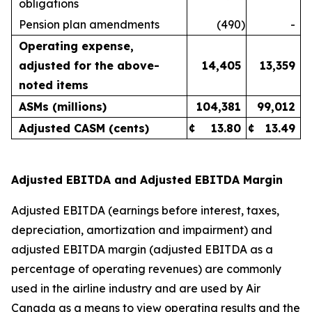
obligations
Pension plan amendments
(490
)
-
Operating expense,
adjusted for the above-
14,405
13,359
noted items
ASMs (millions)
104,381
99,012
Adjusted CASM (cents)
¢
13.80
¢
13.49
Adjusted EBITDA and Adjusted EBITDA Margin
Adjusted EBITDA (earnings before interest, taxes,
depreciation, amortization and impairment) and
adjusted EBITDA margin (adjusted EBITDA as a
percentage of operating revenues) are commonly
used in the airline industry and are used by Air
Canada as a means to view operating results and the