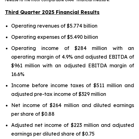
Third Quarter 2025 Financial Results
Operating revenues of $5.774 billion
Operating expenses of $5.490 billion
Operating income of $284 million with an
operating margin of 4.9% and adjusted EBITDA of
$961 million with an adjusted EBITDA margin of
16.6%
Income before income taxes of $511 million and
adjusted pre-tax income of $329 million
Net income of $264 million and diluted earnings
per share of $0.88
Adjusted net income of $223 million and adjusted
earnings per diluted share of $0.75