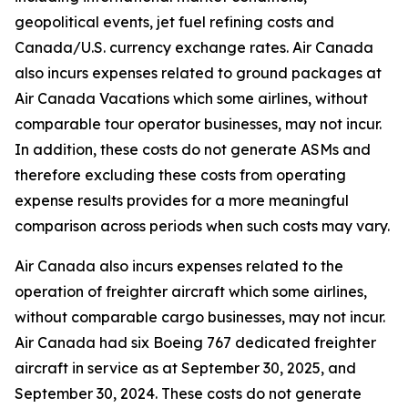
geopolitical events, jet fuel refining costs and
Canada/U.S. currency exchange rates. Air Canada
also incurs expenses related to ground packages at
Air Canada Vacations which some airlines, without
comparable tour operator businesses, may not incur.
In addition, these costs do not generate ASMs and
therefore excluding these costs from operating
expense results provides for a more meaningful
comparison across periods when such costs may vary.
Air Canada also incurs expenses related to the
operation of freighter aircraft which some airlines,
without comparable cargo businesses, may not incur.
Air Canada had six Boeing 767 dedicated freighter
aircraft in service as at September 30, 2025, and
September 30, 2024. These costs do not generate