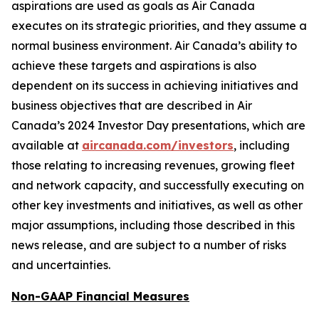
aspirations are used as goals as Air Canada
executes on its strategic priorities, and they assume a
normal business environment. Air Canada’s ability to
achieve these targets and aspirations is also
dependent on its success in achieving initiatives and
business objectives that are described in Air
Canada’s 2024 Investor Day presentations, which are
available at
aircanada.com/investors
, including
those relating to increasing revenues, growing fleet
and network capacity, and successfully executing on
other key investments and initiatives, as well as other
major assumptions, including those described in this
news release, and are subject to a number of risks
and uncertainties.
Non-GAAP Financial Measures