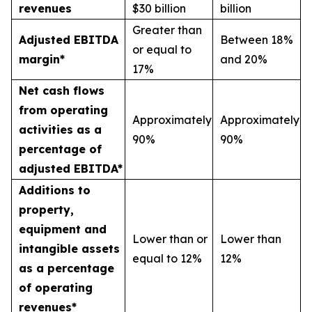
revenues
$30 billion
billion
Greater than
Adjusted EBITDA
Between 18%
or equal to
margin*
and 20%
17%
Net cash flows
from operating
Approximately
Approximately
activities as a
90%
90%
percentage of
adjusted EBITDA*
Additions to
property,
equipment and
Lower than or
Lower than
intangible assets
equal to 12%
12%
as a percentage
of operating
revenues*