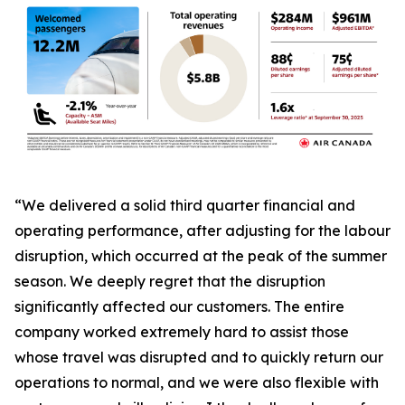
“We delivered a solid third quarter financial and
operating performance, after adjusting for the labour
disruption, which occurred at the peak of the summer
season. We deeply regret that the disruption
significantly affected our customers. The entire
company worked extremely hard to assist those
whose travel was disrupted and to quickly return our
operations to normal, and we were also flexible with