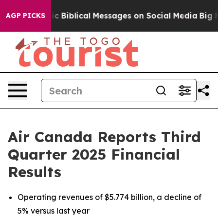
Biblical Messages on Social Media
Big Food vs. The Pe
AGP PICKS
Air Canada Reports Third
Quarter 2025 Financial
Results
Operating revenues of $5.774 billion, a decline of
5% versus last year