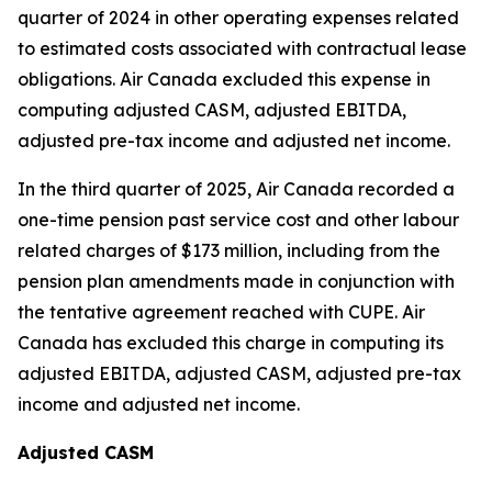
quarter of 2024 in other operating expenses related
to estimated costs associated with contractual lease
obligations. Air Canada excluded this expense in
computing adjusted CASM, adjusted EBITDA,
adjusted pre-tax income and adjusted net income.
In the third quarter of 2025, Air Canada recorded a
one-time pension past service cost and other labour
related charges of $173 million, including from the
pension plan amendments made in conjunction with
the tentative agreement reached with CUPE. Air
Canada has excluded this charge in computing its
adjusted EBITDA, adjusted CASM, adjusted pre-tax
income and adjusted net income.
Adjusted CASM