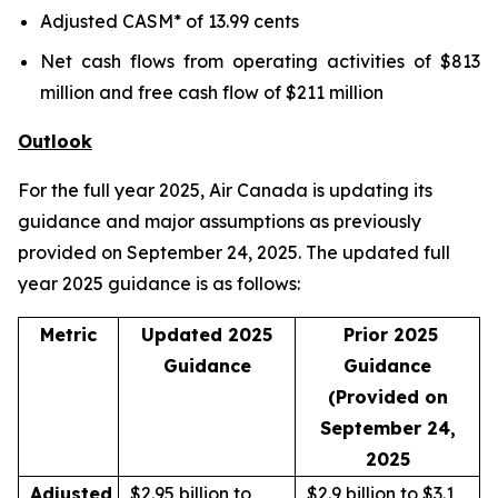
Adjusted CASM* of 13.99 cents
Net cash flows from operating activities of $813
million and free cash flow of $211 million
Outlook
For the full year 2025, Air Canada is updating its
guidance and major assumptions as previously
provided on September 24, 2025. The updated full
year 2025 guidance is as follows:
Metric
Updated 2025
Prior 2025
Guidance
Guidance
(Provided on
September 24,
2025
Adjusted
$2.95 billion to
$2.9 billion to $3.1