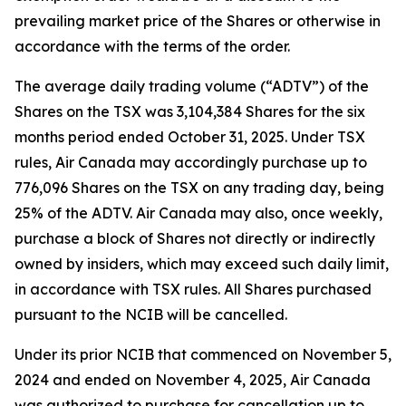
prevailing market price of the Shares or otherwise in
accordance with the terms of the order.
The average daily trading volume (“ADTV”) of the
Shares on the TSX was 3,104,384 Shares for the six
months period ended October 31, 2025. Under TSX
rules, Air Canada may accordingly purchase up to
776,096 Shares on the TSX on any trading day, being
25% of the ADTV. Air Canada may also, once weekly,
purchase a block of Shares not directly or indirectly
owned by insiders, which may exceed such daily limit,
in accordance with TSX rules. All Shares purchased
pursuant to the NCIB will be cancelled.
Under its prior NCIB that commenced on November 5,
2024 and ended on November 4, 2025, Air Canada
was authorized to purchase for cancellation up to