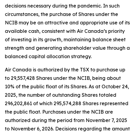
decisions necessary during the pandemic. In such
circumstances, the purchase of Shares under the
NCIB may be an attractive and appropriate use of its
available cash, consistent with Air Canada’s priority
of investing in its growth, maintaining balance sheet
strength and generating shareholder value through a
balanced capital allocation strategy.
Air Canada is authorized by the TSX to purchase up
to 29,557,428 Shares under the NCIB, being about
10% of the public float of its Shares. As at October 24,
2025, the number of outstanding Shares totaled
296,202,861 of which 295,574,288 Shares represented
the public float. Purchases under the NCIB are
authorized during the period from November 7, 2025
to November 6, 2026. Decisions regarding the amount