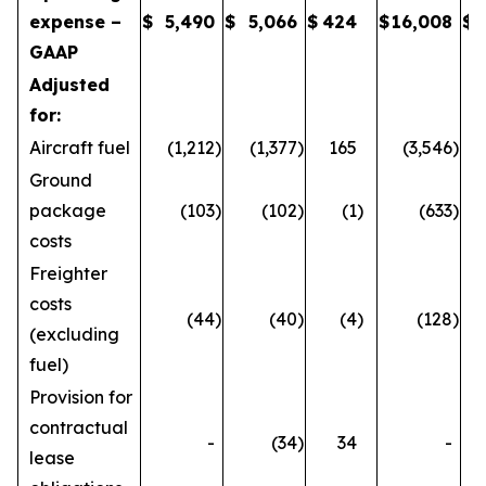
expense –
$
5,490
$
5,066
$
424
$
16,008
$
GAAP
Adjusted
for:
Aircraft fuel
(1,212
)
(1,377
)
165
(3,546
)
Ground
package
(103
)
(102
)
(1
)
(633
)
costs
Freighter
costs
(44
)
(40
)
(4
)
(128
)
(excluding
fuel)
Provision for
contractual
-
(34
)
34
-
lease