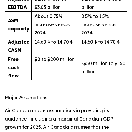
EBITDA
$3.05 billion
billion
About 0.75%
0.5% to 1.5%
ASM
increase versus
increase versus
capacity
2024
2024
Adjusted
14.60 ¢ to 14.70 ¢
14.60 ¢ to 14.70 ¢
CASM
Free
$0 to $200 million
-$50 million to $150
cash
million
flow
Major Assumptions
Air Canada made assumptions in providing its
guidance—including a marginal Canadian GDP
growth for 2025. Air Canada assumes that the