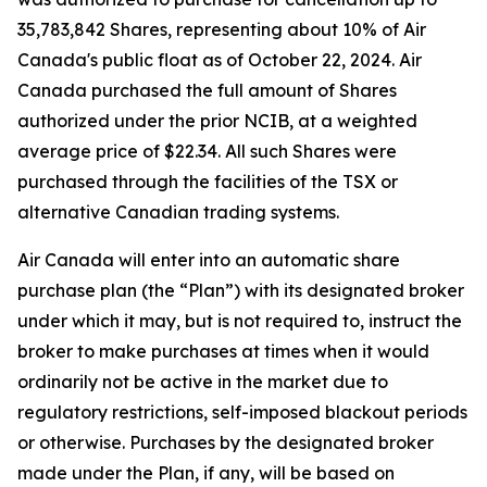
35,783,842 Shares, representing about 10% of Air
Canada's public float as of October 22, 2024. Air
Canada purchased the full amount of Shares
authorized under the prior NCIB, at a weighted
average price of $22.34. All such Shares were
purchased through the facilities of the TSX or
alternative Canadian trading systems.
Air Canada will enter into an automatic share
purchase plan (the “Plan”) with its designated broker
under which it may, but is not required to, instruct the
broker to make purchases at times when it would
ordinarily not be active in the market due to
regulatory restrictions, self-imposed blackout periods
or otherwise. Purchases by the designated broker
made under the Plan, if any, will be based on