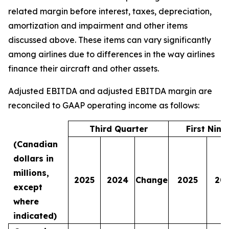
related margin before interest, taxes, depreciation,
amortization and impairment and other items
discussed above. These items can vary significantly
among airlines due to differences in the way airlines
finance their aircraft and other assets.
Adjusted EBITDA and adjusted EBITDA margin are
reconciled to GAAP operating income as follows:
Third Quarter
First Nin
(Canadian
dollars in
millions,
2025
2024
Change
2025
20
except
where
indicated)