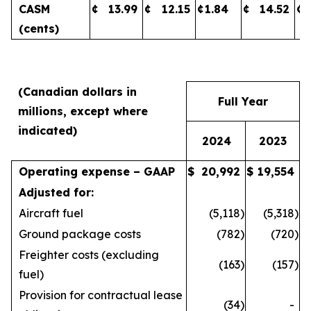
CASM
¢
13.99
¢
12.15
¢
1.84
¢
14.52
¢
(cents)
(Canadian dollars in
Full Year
millions, except where
indicated)
2024
2023
Operating expense – GAAP
$
20,992
$
19,554
Adjusted for:
Aircraft fuel
(5,118
)
(5,318
)
Ground package costs
(782
)
(720
)
Freighter costs (excluding
(163
)
(157
)
fuel)
Provision for contractual lease
(34
)
-