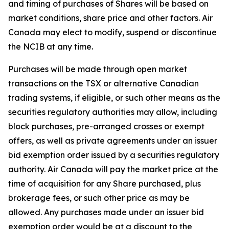
and timing of purchases of Shares will be based on
market conditions, share price and other factors. Air
Canada may elect to modify, suspend or discontinue
the NCIB at any time.
Purchases will be made through open market
transactions on the TSX or alternative Canadian
trading systems, if eligible, or such other means as the
securities regulatory authorities may allow, including
block purchases, pre-arranged crosses or exempt
offers, as well as private agreements under an issuer
bid exemption order issued by a securities regulatory
authority. Air Canada will pay the market price at the
time of acquisition for any Share purchased, plus
brokerage fees, or such other price as may be
allowed. Any purchases made under an issuer bid
exemption order would be at a discount to the