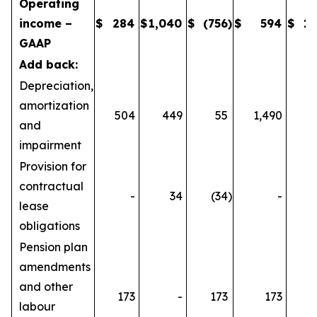
Operating
income –
$
284
$
1,040
$
(756
)
$
594
$
1,
GAAP
Add back:
Depreciation,
amortization
504
449
55
1,490
1
and
impairment
Provision for
contractual
-
34
(34
)
-
lease
obligations
Pension plan
amendments
and other
173
-
173
173
labour