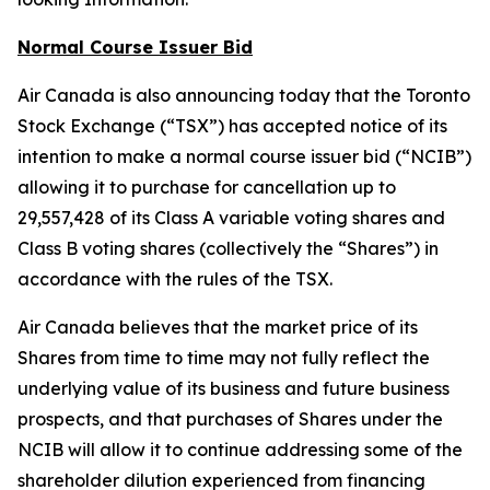
Normal Course Issuer Bid
Air Canada is also announcing today that the Toronto
Stock Exchange (“TSX”) has accepted notice of its
intention to make a normal course issuer bid (“NCIB”)
allowing it to purchase for cancellation up to
29,557,428 of its Class A variable voting shares and
Class B voting shares (collectively the “Shares”) in
accordance with the rules of the TSX.
Air Canada believes that the market price of its
Shares from time to time may not fully reflect the
underlying value of its business and future business
prospects, and that purchases of Shares under the
NCIB will allow it to continue addressing some of the
shareholder dilution experienced from financing