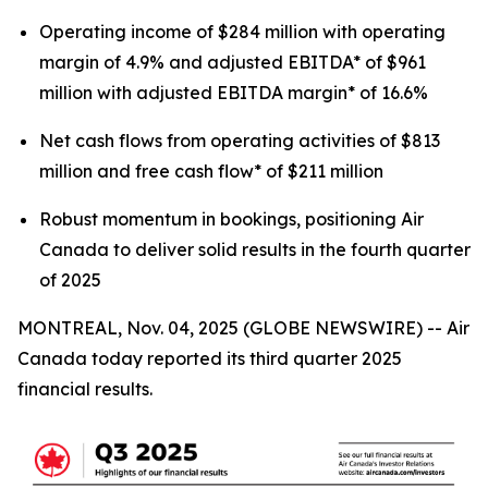
Operating income of $284 million with operating
margin of 4.9% and adjusted EBITDA* of $961
million with adjusted EBITDA margin* of 16.6%
Net cash flows from operating activities of $813
million and free cash flow* of $211 million
Robust momentum in bookings, positioning Air
Canada to deliver solid results in the fourth quarter
of 2025
MONTREAL, Nov. 04, 2025 (GLOBE NEWSWIRE) -- Air
Canada today reported its third quarter 2025
financial results.