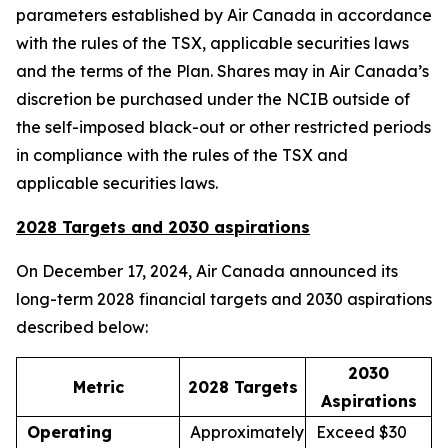
parameters established by Air Canada in accordance
with the rules of the TSX, applicable securities laws
and the terms of the Plan. Shares may in Air Canada’s
discretion be purchased under the NCIB outside of
the self-imposed black-out or other restricted periods
in compliance with the rules of the TSX and
applicable securities laws.
2028 Targets and 2030 aspirations
On December 17, 2024, Air Canada announced its
long-term 2028 financial targets and 2030 aspirations
described below:
2030
Metric
2028 Targets
Aspirations
Operating
Approximately
Exceed $30