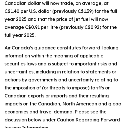
Canadian dollar will now trade, on average, at
C$1.40 per U.S. dollar (previously C$1.39) for the full
year 2025 and that the price of jet fuel will now
average C$0.91 per litre (previously C$0.92) for the
full year 2025.
Air Canada’s guidance constitutes forward-looking
information within the meaning of applicable
securities laws and is subject to important risks and
uncertainties, including in relation to statements or
actions by governments and uncertainty relating to
the imposition of (or threats to impose) tariffs on
Canadian exports or imports and their resulting
impacts on the Canadian, North American and global
economies and travel demand. Please see the
discussion below under Caution Regarding Forward-
looking Information.