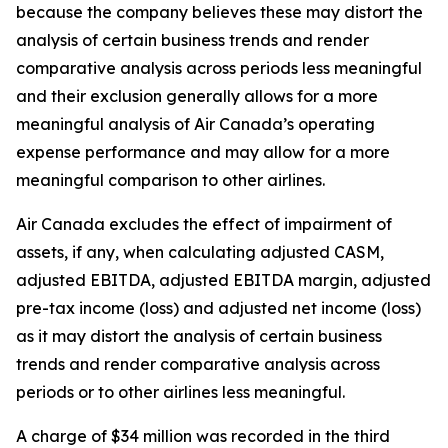
because the company believes these may distort the
analysis of certain business trends and render
comparative analysis across periods less meaningful
and their exclusion generally allows for a more
meaningful analysis of Air Canada’s operating
expense performance and may allow for a more
meaningful comparison to other airlines.
Air Canada excludes the effect of impairment of
assets, if any, when calculating adjusted CASM,
adjusted EBITDA, adjusted EBITDA margin, adjusted
pre-tax income (loss) and adjusted net income (loss)
as it may distort the analysis of certain business
trends and render comparative analysis across
periods or to other airlines less meaningful.
A charge of $34 million was recorded in the third