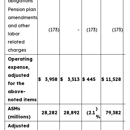
obligations
Pension plan
amendments
and other
(173
)
-
(173
)
(173
)
labor
related
charges
Operating
expense,
adjusted
$
3,958
$
3,513
$
445
$
11,528
1
for the
above-
noted items
ASMs
)
28,282
28,892
(2.1
79,382
(millions)
%
Adjusted