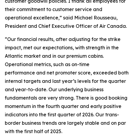
customer goodwill policies. I thank all employees for
their commitment to customer service and
operational excellence,” said Michael Rousseau,
President and Chief Executive Officer of Air Canada.
“Our financial results, after adjusting for the strike
impact, met our expectations, with strength in the
Atlantic market and in our premium cabins.
Operational metrics, such as on-time
performance and net promoter score, exceeded both
internal targets and last year’s levels for the quarter
and year-to-date. Our underlying business
fundamentals are very strong. There is good booking
momentum in the fourth quarter and early positive
indicators into the first quarter of 2026. Our trans-
border business trends are largely stable and on par
with the first half of 2025.