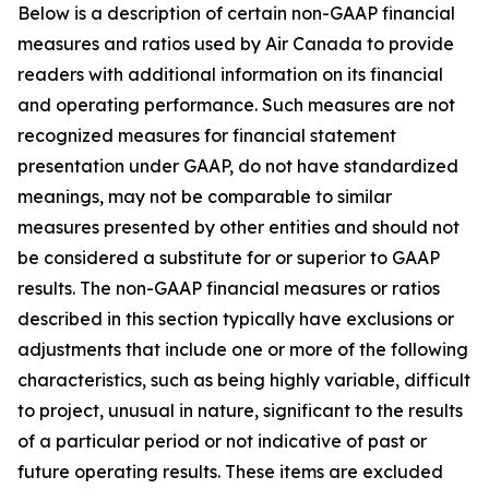
Below is a description of certain non-GAAP financial
measures and ratios used by Air Canada to provide
readers with additional information on its financial
and operating performance. Such measures are not
recognized measures for financial statement
presentation under GAAP, do not have standardized
meanings, may not be comparable to similar
measures presented by other entities and should not
be considered a substitute for or superior to GAAP
results. The non-GAAP financial measures or ratios
described in this section typically have exclusions or
adjustments that include one or more of the following
characteristics, such as being highly variable, difficult
to project, unusual in nature, significant to the results
of a particular period or not indicative of past or
future operating results. These items are excluded