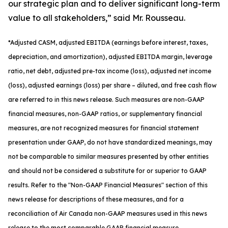
our strategic plan and to deliver significant long-term
value to all stakeholders,” said Mr. Rousseau.
*
Adjusted
CASM, adjusted
EBITDA (earnings before interest, taxes,
depreciation, and amortization), adjusted EBITDA margin, leverage
ratio, net debt, adjusted pre-tax income (loss), adjusted net income
(loss), adjusted earnings (loss) per share
– diluted
, and free cash flow
are referred to in this news release. Such measures are non-GAAP
financial measures, non-GAAP ratios, or supplementary financial
measures, are not recognized measures for financial statement
presentation under GAAP, do not have standardized meanings, may
not be comparable to similar measures presented by other entities
and should not be considered a substitute for or superior to GAAP
results. Refer to the "Non-GAAP Financial Measures" section of this
news release for descriptions of th
ese measures, and for a
reconciliation of Air Canada non-GAAP measures used in this news
release to the most comparable GAAP financial measure.