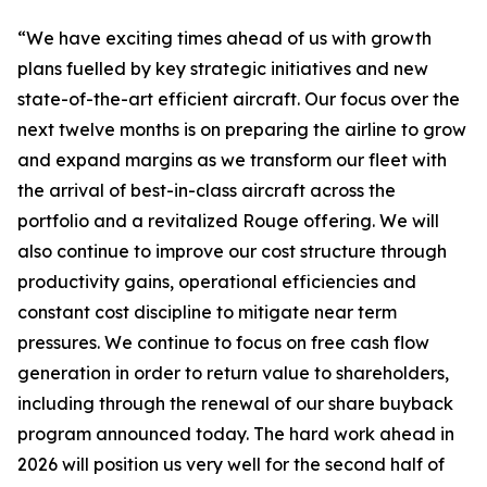
“We have exciting times ahead of us with growth
plans fuelled by key strategic initiatives and new
state-of-the-art efficient aircraft. Our focus over the
next twelve months is on preparing the airline to grow
and expand margins as we transform our fleet with
the arrival of best-in-class aircraft across the
portfolio and a revitalized Rouge offering. We will
also continue to improve our cost structure through
productivity gains, operational efficiencies and
constant cost discipline to mitigate near term
pressures. We continue to focus on free cash flow
generation in order to return value to shareholders,
including through the renewal of our share buyback
program announced today. The hard work ahead in
2026 will position us very well for the second half of