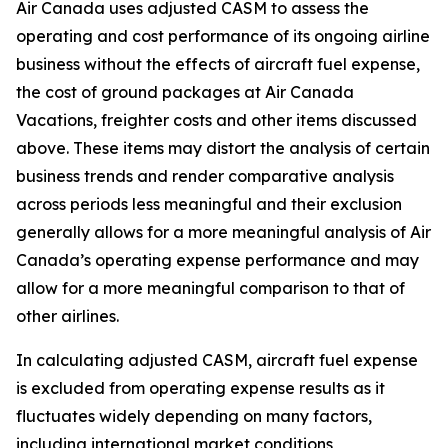
Air Canada uses adjusted CASM to assess the
operating and cost performance of its ongoing airline
business without the effects of aircraft fuel expense,
the cost of ground packages at Air Canada
Vacations, freighter costs and other items discussed
above. These items may distort the analysis of certain
business trends and render comparative analysis
across periods less meaningful and their exclusion
generally allows for a more meaningful analysis of Air
Canada’s operating expense performance and may
allow for a more meaningful comparison to that of
other airlines.
In calculating adjusted CASM, aircraft fuel expense
is excluded from operating expense results as it
fluctuates widely depending on many factors,
including international market conditions,