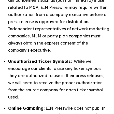
announcements such as (but not limited to) those
related to M&A, EIN Presswire may require written
authorization from a company executive before a
press release is approved for distribution.
Independent representatives of network marketing
companies, MLM or party plan companies must
always obtain the express consent of the
company’s executive.
Unauthorized Ticker Symbols:
While we
encourage our clients to use any ticker symbols
they are authorized to use in their press releases,
we will need to receive the proper authorization
from the source company for each ticker symbol
used.
Online Gambling:
EIN Presswire does not publish