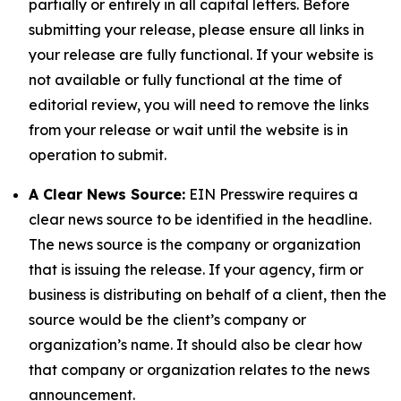
partially or entirely in all capital letters. Before
submitting your release, please ensure all links in
your release are fully functional. If your website is
not available or fully functional at the time of
editorial review, you will need to remove the links
from your release or wait until the website is in
operation to submit.
A Clear News Source:
EIN Presswire requires a
clear news source to be identified in the headline.
The news source is the company or organization
that is issuing the release. If your agency, firm or
business is distributing on behalf of a client, then the
source would be the client’s company or
organization’s name. It should also be clear how
that company or organization relates to the news
announcement.