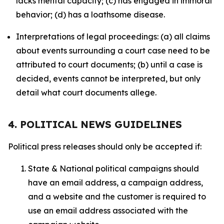
lacks mental capacity; (c) has engaged in immoral
behavior; (d) has a loathsome disease.
Interpretations of legal proceedings: (a) all claims
about events surrounding a court case need to be
attributed to court documents; (b) until a case is
decided, events cannot be interpreted, but only
detail what court documents allege.
4. POLITICAL NEWS GUIDELINES
Political press releases should only be accepted if:
State & National political campaigns should
have an email address, a campaign address,
and a website and the customer is required to
use an email address associated with the