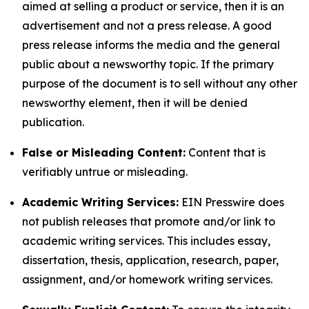
aimed at selling a product or service, then it is an
advertisement and not a press release. A good
press release informs the media and the general
public about a newsworthy topic. If the primary
purpose of the document is to sell without any other
newsworthy element, then it will be denied
publication.
False or Misleading Content:
Content that is
verifiably untrue or misleading.
Academic Writing Services:
EIN Presswire does
not publish releases that promote and/or link to
academic writing services. This includes essay,
dissertation, thesis, application, research, paper,
assignment, and/or homework writing services.