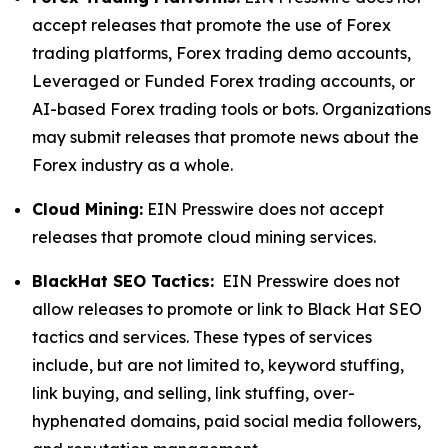
accept releases that promote the use of Forex
trading platforms, Forex trading demo accounts,
Leveraged or Funded Forex trading accounts, or
AI-based Forex trading tools or bots. Organizations
may submit releases that promote news about the
Forex industry as a whole.
Cloud Mining:
EIN Presswire does not accept
releases that promote cloud mining services.
BlackHat SEO Tactics:
EIN Presswire does not
allow releases to promote or link to Black Hat SEO
tactics and services. These types of services
include, but are not limited to, keyword stuffing,
link buying, and selling, link stuffing, over-
hyphenated domains, paid social media followers,