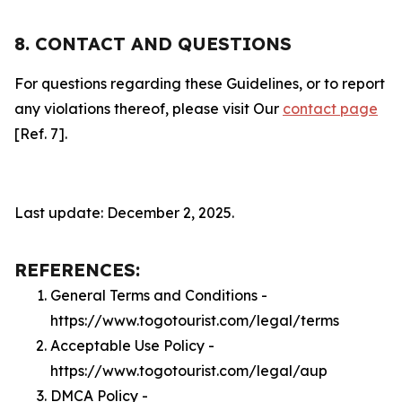
8. CONTACT AND QUESTIONS
For questions regarding these Guidelines, or to report
any violations thereof, please visit Our
contact page
[Ref. 7].
Last update: December 2, 2025.
REFERENCES:
General Terms and Conditions -
https://www.togotourist.com/legal/terms
Acceptable Use Policy -
https://www.togotourist.com/legal/aup
DMCA Policy -