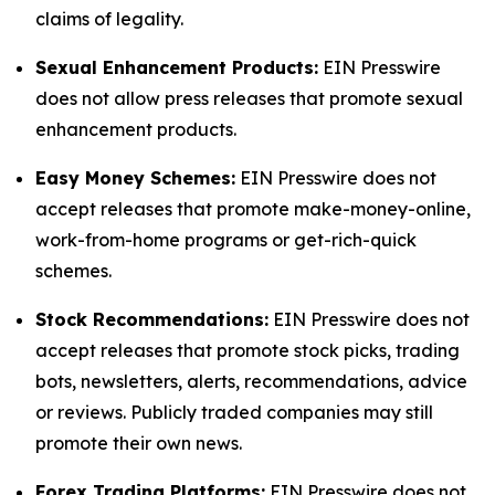
claims of legality.
Sexual Enhancement Products:
EIN Presswire
does not allow press releases that promote sexual
enhancement products.
Easy Money Schemes:
EIN Presswire does not
accept releases that promote make-money-online,
work-from-home programs or get-rich-quick
schemes.
Stock Recommendations:
EIN Presswire does not
accept releases that promote stock picks, trading
bots, newsletters, alerts, recommendations, advice
or reviews. Publicly traded companies may still
promote their own news.
Forex Trading Platforms:
EIN Presswire does not