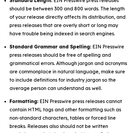
Standard Length:
EIN Presswire press releases
should be between 300 and 800 words. The length
of your release directly affects its distribution, and
press releases that are overly short or long may
have trouble being indexed in search engines.
Standard Grammar and Spelling:
EIN Presswire
press releases should be free of spelling and
grammatical errors. Although jargon and acronyms
are commonplace in natural language, make sure
to include definitions for industry jargon so the
average person can understand as well.
Formatting:
EIN Presswire press releases cannot
contain HTML tags and other formatting such as
non-standard characters, tables or forced line
breaks. Releases also should not be written