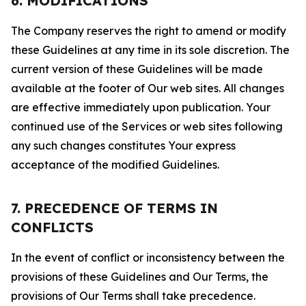
6. MODIFICATIONS
The Company reserves the right to amend or modify
these Guidelines at any time in its sole discretion. The
current version of these Guidelines will be made
available at the footer of Our web sites. All changes
are effective immediately upon publication. Your
continued use of the Services or web sites following
any such changes constitutes Your express
acceptance of the modified Guidelines.
7. PRECEDENCE OF TERMS IN
CONFLICTS
In the event of conflict or inconsistency between the
provisions of these Guidelines and Our Terms, the
provisions of Our Terms shall take precedence.