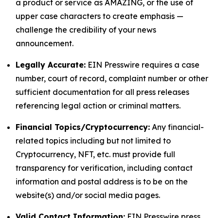
a product or service as AMAZING, or the use of
upper case characters to create emphasis —
challenge the credibility of your news
announcement.
Legally Accurate:
EIN Presswire requires a case
number, court of record, complaint number or other
sufficient documentation for all press releases
referencing legal action or criminal matters.
Financial Topics/Cryptocurrency:
Any financial-
related topics including but not limited to
Cryptocurrency, NFT, etc. must provide full
transparency for verification, including contact
information and postal address is to be on the
website(s) and/or social media pages.
Valid Contact Information:
EIN Presswire press