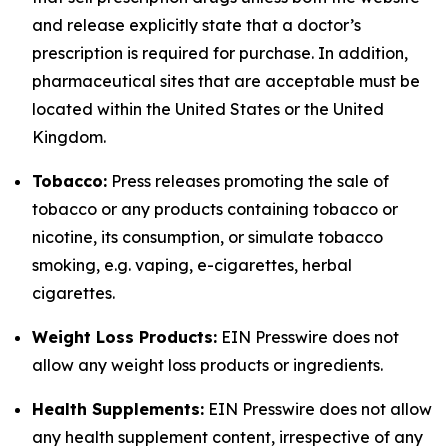
and release explicitly state that a doctor’s
prescription is required for purchase. In addition,
pharmaceutical sites that are acceptable must be
located within the United States or the United
Kingdom.
Tobacco:
Press releases promoting the sale of
tobacco or any products containing tobacco or
nicotine, its consumption, or simulate tobacco
smoking, e.g. vaping, e-cigarettes, herbal
cigarettes.
Weight Loss Products:
EIN Presswire does not
allow any weight loss products or ingredients.
Health Supplements:
EIN Presswire does not allow
any health supplement content, irrespective of any