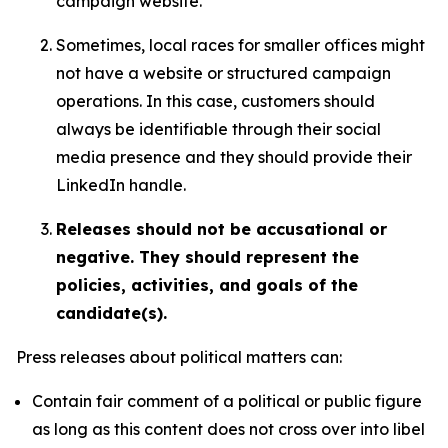
campaign website.
Sometimes, local races for smaller offices might
not have a website or structured campaign
operations. In this case, customers should
always be identifiable through their social
media presence and they should provide their
LinkedIn handle.
Releases should not be accusational or
negative. They should represent the
policies, activities, and goals of the
candidate(s).
Press releases about political matters can:
Contain fair comment of a political or public figure
as long as this content does not cross over into libel