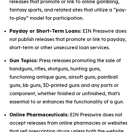
releases that promote or link to online gambling,
fantasy sports, and related sites that utilize a “pay-
to-play” model for participation.
Payday or Short-Term Loans:
EIN Presswire does
not publish releases that promote or link to payday,
short-term or other unsecured loan services.
Gun Topics:
Press releases promoting the sale of
handguns, rifles, shotguns, hunting guns,
functioning antique guns, airsoft guns, paintball
guns, bb guns, 3D-printed guns and any parts or
component, whether finished or unfinished, that's
essential to or enhances the functionality of a gun.
Online Pharmaceuticals:
EIN Presswire does not
accept releases from online pharmacies or websites
that sell prescription drugs unless both the website