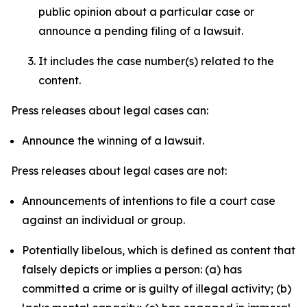
public opinion about a particular case or
announce a pending filing of a lawsuit.
It includes the case number(s) related to the
content.
Press releases about legal cases can:
Announce the winning of a lawsuit.
Press releases about legal cases are not:
Announcements of intentions to file a court case
against an individual or group.
Potentially libelous, which is defined as content that
falsely depicts or implies a person: (a) has
committed a crime or is guilty of illegal activity; (b)