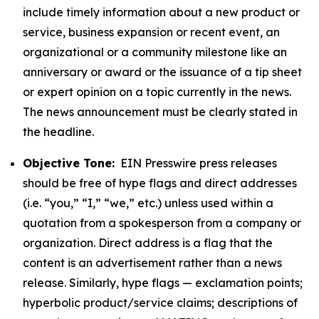
include timely information about a new product or
service, business expansion or recent event, an
organizational or a community milestone like an
anniversary or award or the issuance of a tip sheet
or expert opinion on a topic currently in the news.
The news announcement must be clearly stated in
the headline.
Objective Tone:
EIN Presswire press releases
should be free of hype flags and direct addresses
(i.e. “you,” “I,” “we,” etc.) unless used within a
quotation from a spokesperson from a company or
organization. Direct address is a flag that the
content is an advertisement rather than a news
release. Similarly, hype flags — exclamation points;
hyperbolic product/service claims; descriptions of