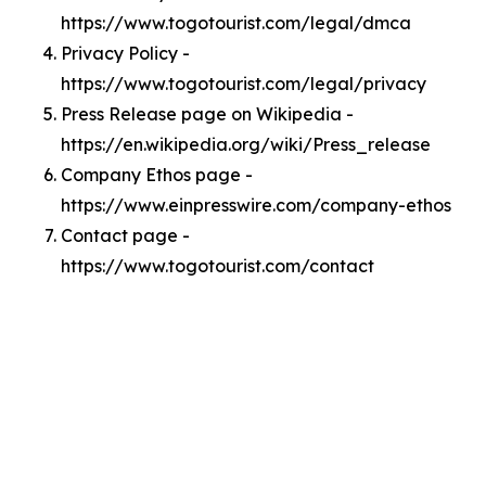
https://www.togotourist.com/legal/dmca
Privacy Policy -
https://www.togotourist.com/legal/privacy
Press Release page on Wikipedia -
https://en.wikipedia.org/wiki/Press_release
Company Ethos page -
https://www.einpresswire.com/company-ethos
Contact page -
https://www.togotourist.com/contact