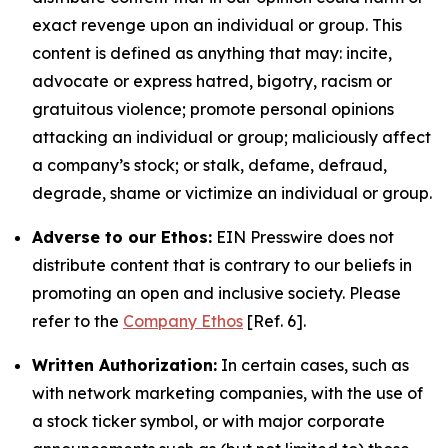
exact revenge upon an individual or group. This
content is defined as anything that may: incite,
advocate or express hatred, bigotry, racism or
gratuitous violence; promote personal opinions
attacking an individual or group; maliciously affect
a company’s stock; or stalk, defame, defraud,
degrade, shame or victimize an individual or group.
Adverse to our Ethos:
EIN Presswire does not
distribute content that is contrary to our beliefs in
promoting an open and inclusive society. Please
refer to the
Company Ethos
[Ref. 6].
Written Authorization:
In certain cases, such as
with network marketing companies, with the use of
a stock ticker symbol, or with major corporate