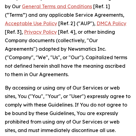
by Our
General Terms and Conditions
[Ref. 1]
(“Terms”) and any applicable Service Agreements,
Acceptable Use Policy
[Ref. 2] ("AUP"),
DMCA Policy
[Ref. 3],
Privacy Policy
[Ref. 4], or other binding
Company documents (collectively, "Our
Agreements") adopted by Newsmatics Inc.
("Company", "We", "Us", or "Our"). Capitalized terms
not defined herein shall have the meaning ascribed
to them in Our Agreements.
By accessing or using any of Our Services or web
sites, You ("You", "Your", or "User") expressly agree to
comply with these Guidelines. If You do not agree to
be bound by these Guidelines, You are expressly
prohibited from using any of Our Services or web
sites, and must immediately discontinue all use.