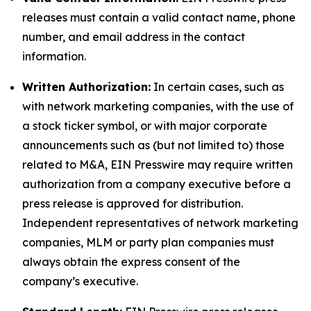
releases must contain a valid contact name, phone
number, and email address in the contact
information.
Written Authorization:
In certain cases, such as
with network marketing companies, with the use of
a stock ticker symbol, or with major corporate
announcements such as (but not limited to) those
related to M&A, EIN Presswire may require written
authorization from a company executive before a
press release is approved for distribution.
Independent representatives of network marketing
companies, MLM or party plan companies must
always obtain the express consent of the
company’s executive.