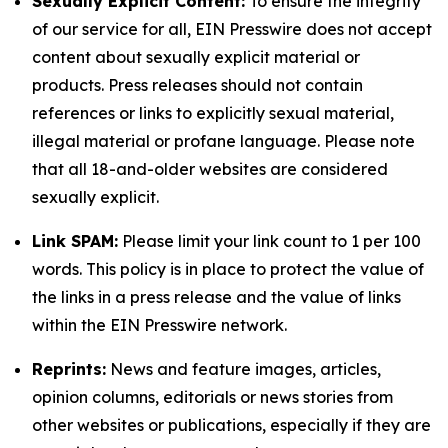
Sexually Explicit Content:
To ensure the integrity
of our service for all, EIN Presswire does not accept
content about sexually explicit material or
products. Press releases should not contain
references or links to explicitly sexual material,
illegal material or profane language. Please note
that all 18-and-older websites are considered
sexually explicit.
Link SPAM:
Please limit your link count to 1 per 100
words. This policy is in place to protect the value of
the links in a press release and the value of links
within the EIN Presswire network.
Reprints:
News and feature images, articles,
opinion columns, editorials or news stories from
other websites or publications, especially if they are