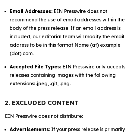
Email Addresses:
EIN Presswire does not
recommend the use of email addresses within the
body of the press release. If an email address is
included, our editorial team will modify the email
address to be in this format Name (at) example
(dot) com.
Accepted File Types:
EIN Presswire only accepts
releases containing images with the following
extensions: .jpeg, .gif, .png.
2. EXCLUDED CONTENT
EIN Presswire does not distribute:
Advertisements
: If your press release is primarily