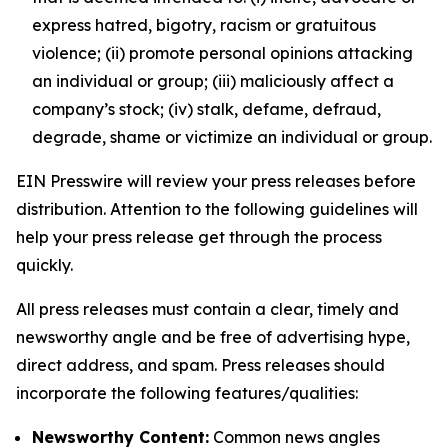
express hatred, bigotry, racism or gratuitous
violence; (ii) promote personal opinions attacking
an individual or group; (iii) maliciously affect a
company’s stock; (iv) stalk, defame, defraud,
degrade, shame or victimize an individual or group.
EIN Presswire will review your press releases before
distribution. Attention to the following guidelines will
help your press release get through the process
quickly.
All press releases must contain a clear, timely and
newsworthy angle and be free of advertising hype,
direct address, and spam. Press releases should
incorporate the following features/qualities:
Newsworthy Content:
Common news angles