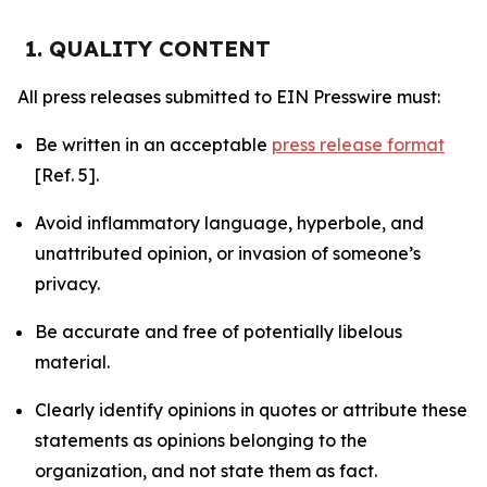
1. QUALITY CONTENT
All press releases submitted to EIN Presswire must:
Be written in an acceptable
press release format
[Ref. 5].
Avoid inflammatory language, hyperbole, and
unattributed opinion, or invasion of someone’s
privacy.
Be accurate and free of potentially libelous
material.
Clearly identify opinions in quotes or attribute these
statements as opinions belonging to the
organization, and not state them as fact.