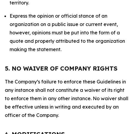
territory.
Express the opinion or official stance of an
organization on a public issue or current event,
however, opinions must be put into the form of a
quote and properly attributed to the organization
making the statement.
5. NO WAIVER OF COMPANY RIGHTS
The Company’s failure to enforce these Guidelines in
any instance shall not constitute a waiver of its right
to enforce them in any other instance. No waiver shall
be effective unless in writing and executed by an
officer of the Company.