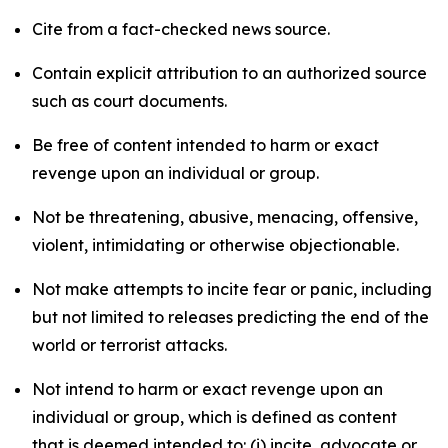
Cite from a fact-checked news source.
Contain explicit attribution to an authorized source
such as court documents.
Be free of content intended to harm or exact
revenge upon an individual or group.
Not be threatening, abusive, menacing, offensive,
violent, intimidating or otherwise objectionable.
Not make attempts to incite fear or panic, including
but not limited to releases predicting the end of the
world or terrorist attacks.
Not intend to harm or exact revenge upon an
individual or group, which is defined as content
that is deemed intended to: (i) incite, advocate or