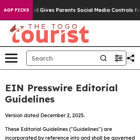
il Gives Parents Social Media Controls for Their Kids. 
AGP PICKS
EIN Presswire Editorial
Guidelines
Version dated December 2, 2025.
These Editorial Guidelines ("Guidelines") are
incorporated by reference into and shall be governed