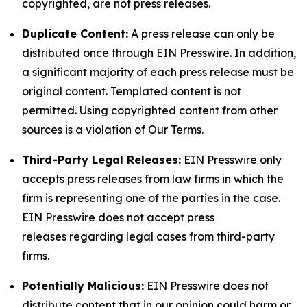
copyrighted, are not press releases.
Duplicate Content:
A press release can only be
distributed once through EIN Presswire. In addition,
a significant majority of each press release must be
original content. Templated content is not
permitted. Using copyrighted content from other
sources is a violation of Our Terms.
Third-Party Legal Releases:
EIN Presswire only
accepts press releases from law firms in which the
firm is representing one of the parties in the case.
EIN Presswire does not accept press
releases regarding legal cases from third-party
firms.
Potentially Malicious:
EIN Presswire does not
distribute content that in our opinion could harm or