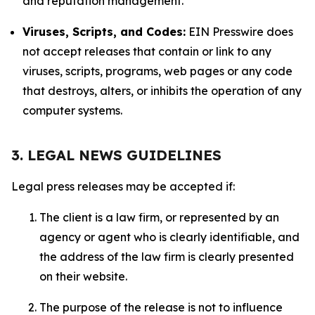
and reputation management.
Viruses, Scripts, and Codes:
EIN Presswire does
not accept releases that contain or link to any
viruses, scripts, programs, web pages or any code
that destroys, alters, or inhibits the operation of any
computer systems.
3. LEGAL NEWS GUIDELINES
Legal press releases may be accepted if:
The client is a law firm, or represented by an
agency or agent who is clearly identifiable, and
the address of the law firm is clearly presented
on their website.
The purpose of the release is not to influence